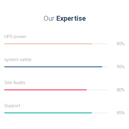
Our
Expertise
UPS power
85%
system safely
95%
Site Audits
80%
Support
85%