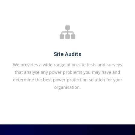
Site Audits
We provides a wide range of on-site tests and surveys
that analyse any power problems you may have and
determine the best power protection solution for your
organisation.