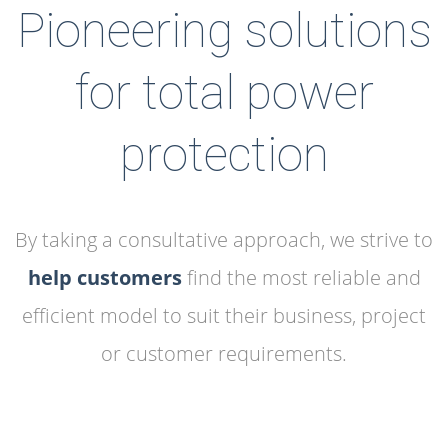
Pioneering solutions
for total power
protection
By taking a consultative approach, we strive to
help customers
find the most reliable and
efficient model to suit their business, project
or customer requirements.