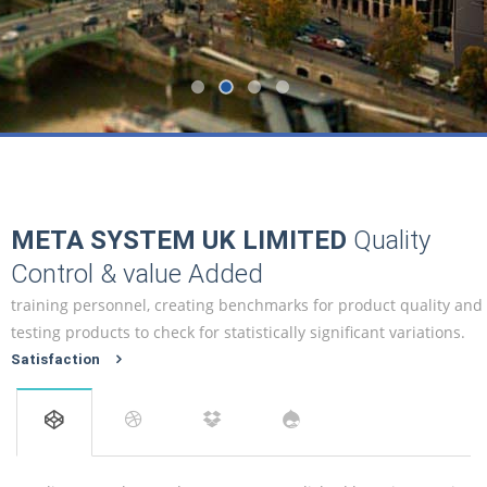
META SYSTEM UK LIMITED
Quality
Control & value Added
training personnel, creating benchmarks for product quality and
testing products to check for statistically significant variations.
Satisfaction