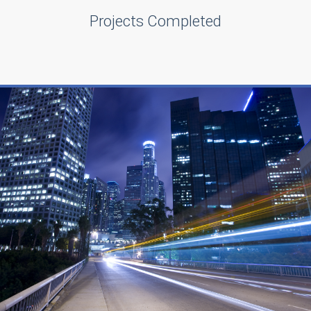
Projects Completed