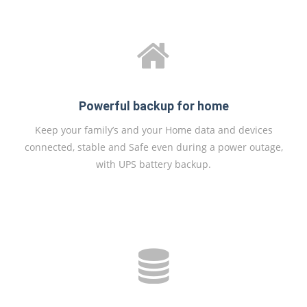
Powerful backup for home
Keep your family’s and your Home data and devices
connected, stable and Safe even during a power outage,
with UPS battery backup.