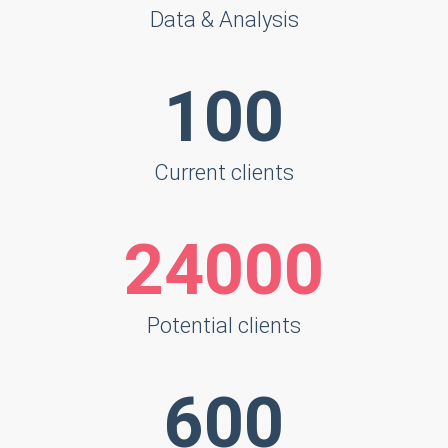
Data & Analysis
125
Current clients
30000
Potential clients
750