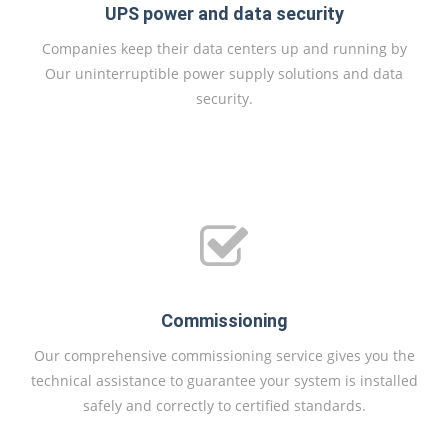
UPS power and data security
Companies keep their data centers up and running by
Our uninterruptible power supply solutions and data
security.
Commissioning
Our comprehensive commissioning service gives you the
technical assistance to guarantee your system is installed
safely and correctly to certified standards.