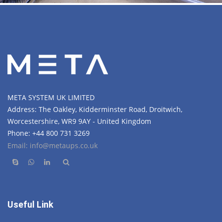
META SYSTEM UK LIMITED
Address: The Oakley, Kidderminster Road, Droitwich,
Worcestershire, WR9 9AY - United Kingdom
Phone: +44 800 731 3269
Email: info@metaups.co.uk
Useful Link