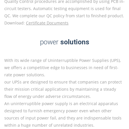
Quality Control procedures are accomplished by using PCB in-
circuit testers. Automatic testing equipment is used for final
QC. We complete our QC policy from start to finished product.
Download:
Certificate Documents
power
solutions
With its wide range of Uninterruptible Power Supplies (UPS),
we offers a competitive edge to businesses in need of first-
rate power solutions.
our UPSs are designed to ensure that companies can protect
their mission critical applications by maintaining a steady
flow of energy under adverse circumstances.
An uninterruptible power supply is an electrical apparatus
designed to furnish emergency power even when other
sources of input power fail, and they are indispensable tools
within a huge number of unrelated industries.