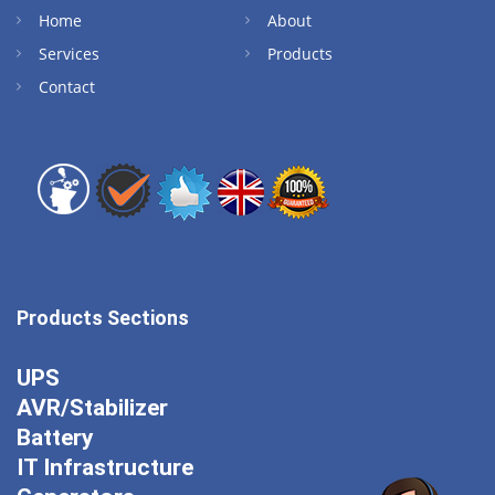
Home
About
Services
Products
Contact
Products Sections
UPS
AVR/Stabilizer
Battery
IT Infrastructure